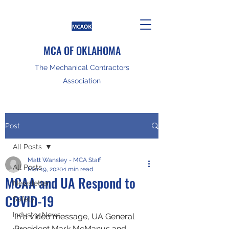
MCA OF OKLAHOMA
The Mechanical Contractors
Association
Post
All Posts
Matt Wansley - MCA Staff
All Posts
Mar 19, 2020
1 min read
MCAA and UA Respond to
Newsletter
COVID-19
Safety
Industry News
In a video message, UA General 
President Mark McManus and 