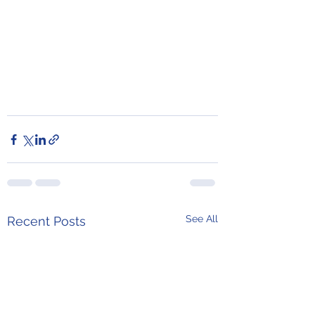
See All
Recent Posts