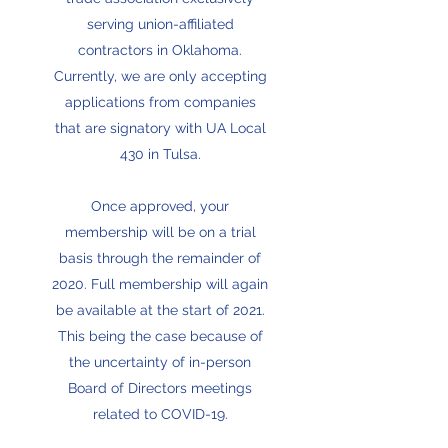
serving union-affiliated
contractors in Oklahoma.
Currently, we are only accepting
applications from companies
that are signatory with UA Local
430 in Tulsa.
Once approved, your
membership will be on a trial
basis through the remainder of
2020. Full membership will again
be available at the start of 2021.
This being the case because of
the uncertainty of in-person
Board of Directors meetings
related to COVID-19.