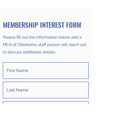
MEMBERSHIP INTEREST FORM
Please fill out the information below and a
MCA of Oklahoma staff person will reach out
to discuss additional details.