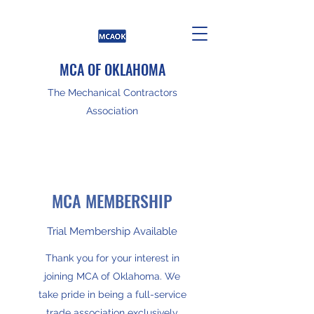
MCA OF OKLAHOMA
The Mechanical Contractors
Association
MCA MEMBERSHIP
Trial Membership Available
Thank you for your interest in
joining MCA of Oklahoma. We
take pride in being a full-service
trade association exclusively