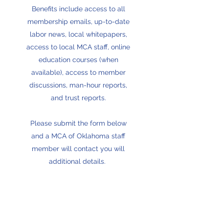
Benefits include access to all
membership emails, up-to-date
labor news, local whitepapers,
access to local MCA staff, online
education courses (when
available), access to member
discussions, man-hour reports,
and trust reports.
Please submit the form below
and a MCA of Oklahoma staff
member will contact you will
additional details.