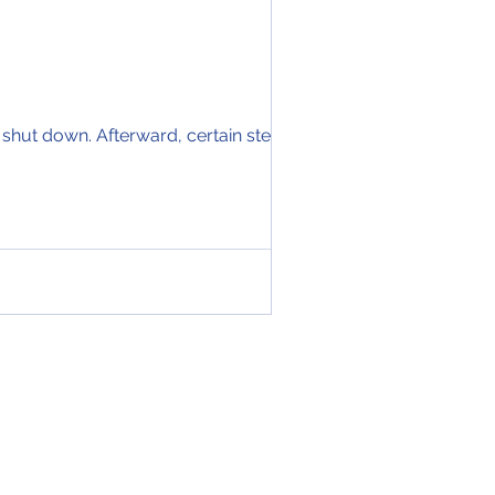
 shut down. Afterward, certain steps