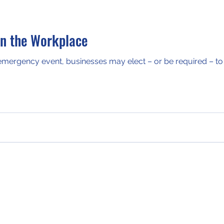
in the Workplace
 emergency event, businesses may elect – or be required – to