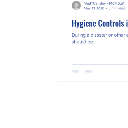
Matt Wansley - MCA Staff
May 27, 2020
1 min read
Hygiene Controls 
During a disaster or other
should be...