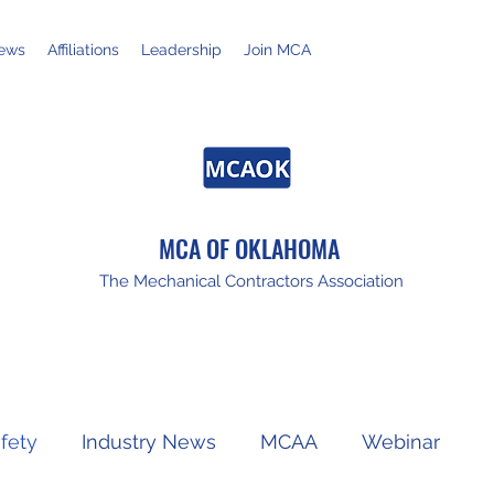
ews
Affiliations
Leadership
Join MCA
MCA OF OKLAHOMA
The Mechanical Contractors Association
fety
Industry News
MCAA
Webinar