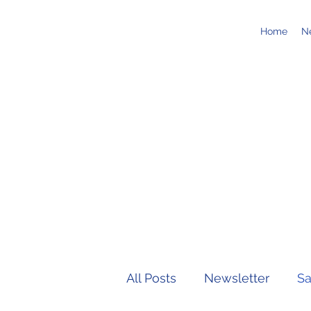
Home
N
All Posts
Newsletter
Sa