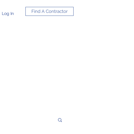
Find A Contractor
Log In