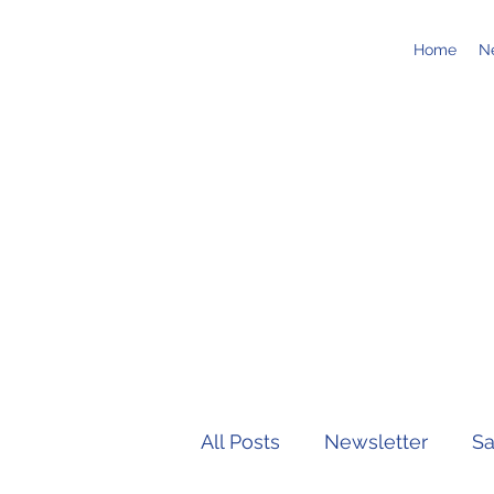
Home
N
All Posts
Newsletter
Sa