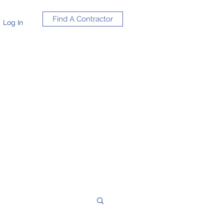
Find A Contractor
Log In