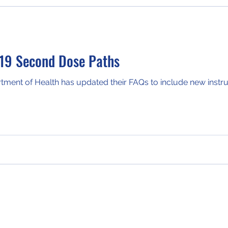
19 Second Dose Paths
ent of Health has updated their FAQs to include new instruc