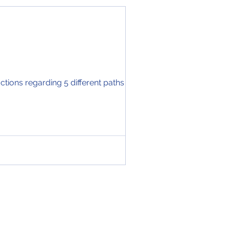
tions regarding 5 different paths you