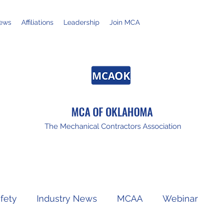
ews
Affiliations
Leadership
Join MCA
MCA OF OKLAHOMA
The Mechanical Contractors Association
fety
Industry News
MCAA
Webinar