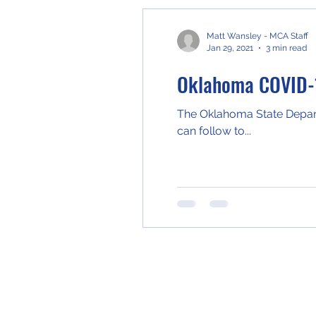
Matt Wansley - MCA Staff
Jan 29, 2021
3 min read
Oklahoma COVID-
The Oklahoma State Departm
can follow to...