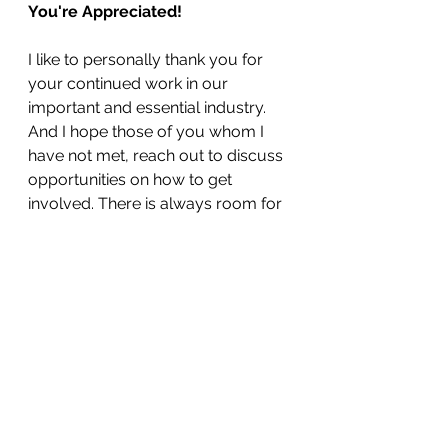
You're Appreciated!
I like to personally thank you for 
your continued work in our 
important and essential industry. 
And I hope those of you whom I 
have not met, reach out to discuss 
opportunities on how to get 
involved. There is always room for 
those looking to grow their 
knowledge and business! 
Membership opportunities can be 
found 
here
. 
Matt Wansley
Executive Director, MCA of 
Oklahoma 
Newsletter