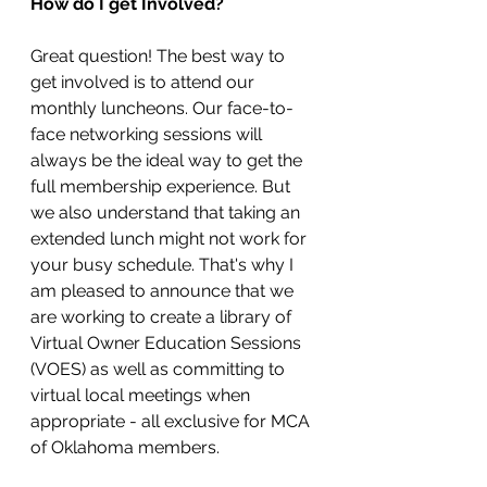
How do I get Involved?
Great question! The best way to 
get involved is to attend our 
monthly luncheons. Our face-to-
face networking sessions will 
always be the ideal way to get the 
full membership experience. But 
we also understand that taking an 
extended lunch might not work for 
your busy schedule. That's why I 
am pleased to announce that we 
are working to create a library of 
Virtual Owner Education Sessions 
(VOES) as well as committing to 
virtual local meetings when 
appropriate - all exclusive for MCA 
of Oklahoma members. 