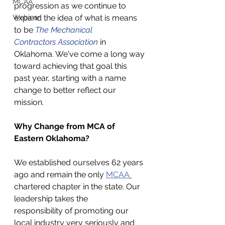
MCAA
progression as we continue to 
Webinar
expand the idea of what is means 
to be 
The Mechanical 
Contractors Association
 in 
Oklahoma. We've come a long way 
toward achieving that goal this 
past year, starting with a name 
change to better reflect our 
mission. 
Why Change from MCA of 
Eastern Oklahoma? 
We established ourselves 62 years 
ago and remain the only 
MCAA
chartered chapter in the state. Our 
leadership takes the 
responsibility of promoting our 
local industry very seriously and 