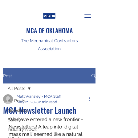
MCA OF OKLAHOMA
The Mechanical Contractors
Association
Post
All Posts
Matt Wansley - MCA Staff
All Posts
May 21, 2020
2 min read
MCA Newsletter Launch
Newsletter
We have entered a new frontier - 
Safety
Newsletters! A leap into 'digital 
Industry News
mass mail' seemed like a natural 