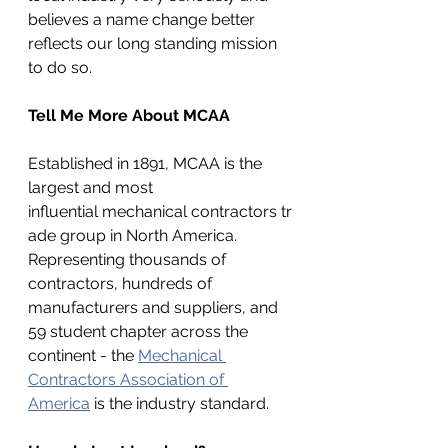
believes a name change better 
reflects our long standing mission 
to do so. 
Tell Me More About MCAA
Established in 1891, MCAA is the 
largest and most 
influential mechanical contractors tr
ade group in North America. 
Representing thousands of 
contractors, hundreds of 
manufacturers and suppliers, and 
59 student chapter across the 
continent - the 
Mechanical 
Contractors Association of 
America
 is the industry standard.