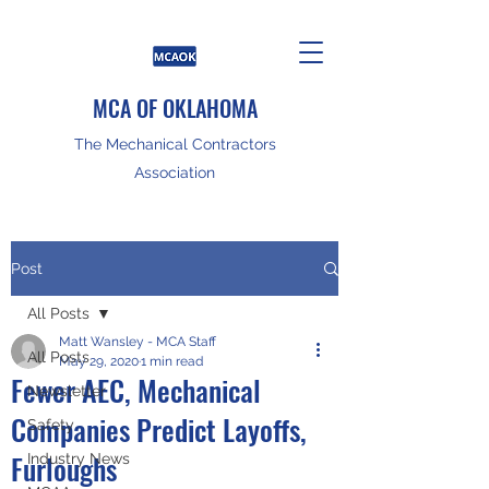
MCA OF OKLAHOMA
The Mechanical Contractors
Association
Post
All Posts
Matt Wansley - MCA Staff
All Posts
May 29, 2020
1 min read
Fewer AEC, Mechanical
Newsletter
Companies Predict Layoffs,
Safety
Furloughs
Industry News