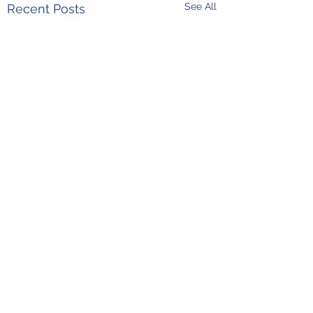
See All
Recent Posts
Comments