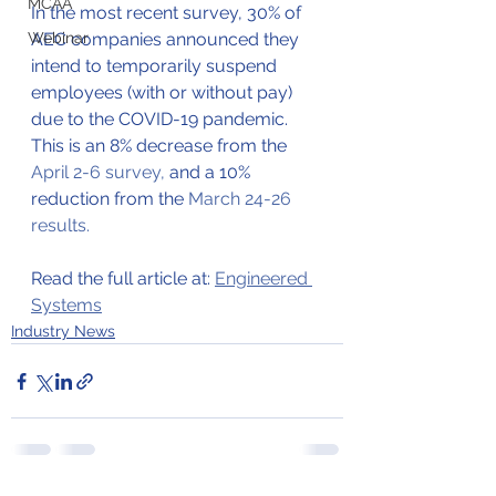
MCAA
In the most recent survey, 30% of 
Webinar
AEC companies announced they 
intend to temporarily suspend 
employees (with or without pay) 
due to the COVID-19 pandemic. 
This is an 8% decrease from the 
April 2-6 survey,
and a 10% 
reduction from the 
March 24-26 
results.
Read the full article at: 
Engineered 
Systems
Industry News